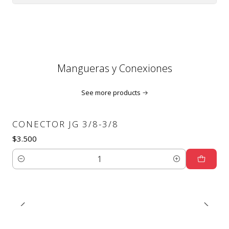
Mangueras y Conexiones
See more products
CONECTOR JG 3/8-3/8
$3.500
Quantity