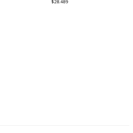
$28.489
Quantity