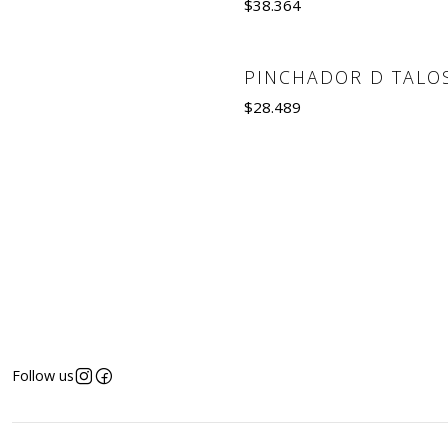
$38.364
Quantity
PINCHADOR D TALO
Out of Stock
$28.489
See details
Follow us