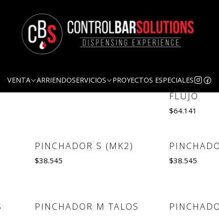
Grifos y Pinchadores
GRIFO AMERICANO
GRIFO ST
Out of Stock
VENTA
ARRIENDO
SERVICIOS
PROYECTOS ESPECIALES
COMPENS
$29.631
FLUJO
$64.141
See details
Quantity
PINCHADOR S (MK2)
PINCHADO
Out of Stock
$38.545
$38.545
Se
Quantity
S
PINCHADOR M TALOS
PINCHADO