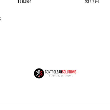
$38.364
$37.794
Quantity
Quantity
S