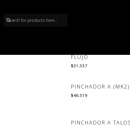
GRIFO TALOS
COMPENSADOR DE
FLUJO
$31.337
Quantity
PINCHADOR A (MK2)
$46.519
Quantity
PINCHADOR A TALO