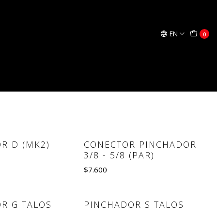
EN
0
OUT CON
PINCHADOR G (MK2)
ADOR DE
$51.836
Quantity
R D (MK2)
CONECTOR PINCHADOR
3/8 - 5/8 (PAR)
$7.600
e details
Quantity
R G TALOS
PINCHADOR S TALOS