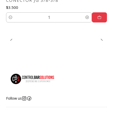
CONECTOR JG 3/8-3/8
$3.500
Quantity
Follow us