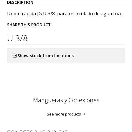
DESCRIPTION
Unión rápida JG U 3/8 para recirculado de agua fría
SHARE THIS PRODUCT
|
U 3/8
Show stock from locations
Mangueras y Conexiones
See more products