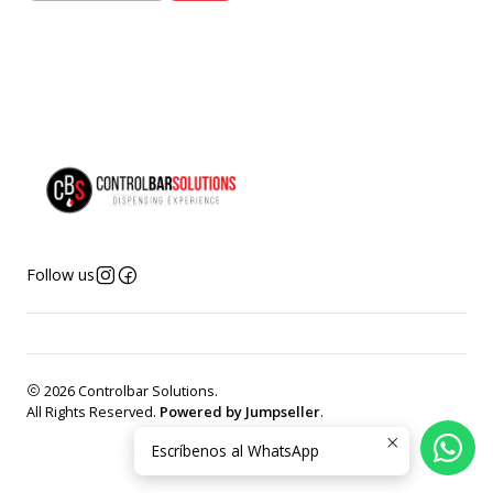
Follow us
2026 Controlbar Solutions.
All Rights Reserved.
Powered by Jumpseller
.
Escríbenos al WhatsApp