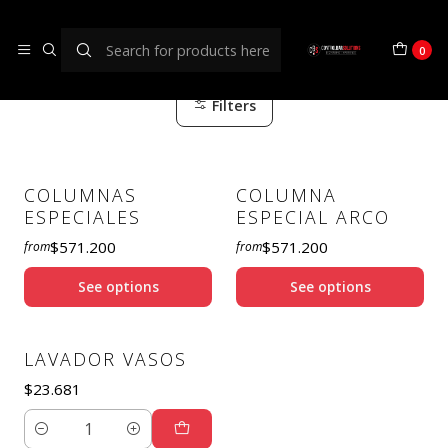
BAR/HORECA
0
Filters
COLUMNAS
COLUMNA
ESPECIALES
ESPECIAL ARCO
$571.200
$571.200
from
from
See options
See options
LAVADOR VASOS
$23.681
Quantity